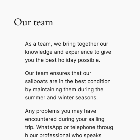
Our team
As a team, we bring together our
knowledge and experience to give
you the best holiday possible.
Our team ensures that our
sailboats are in the best condition
by maintaining them during the
summer and winter seasons.
Any problems you may have
encountered during your sailing
trip.
WhatsApp
or
telephone
throug
h our professional who speaks