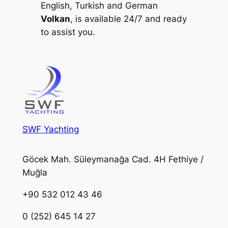
English, Turkish and German
Volkan
, is available 24/7 and ready
to assist you.
SWF Yachting
Göcek Mah. Süleymanağa Cad. 4H Fethiye /
Muğla
+90 532 012 43 46
0 (252) 645 14 27